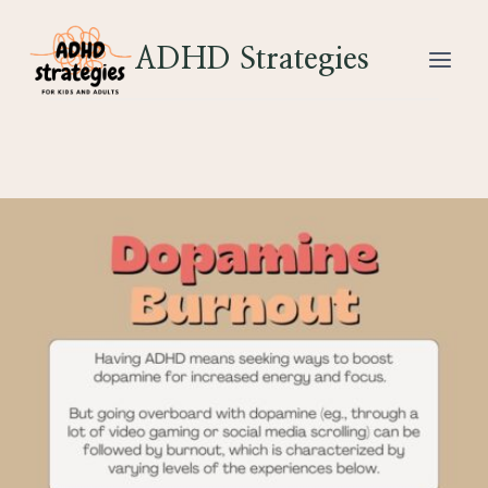
Skip
to
ADHD Strategies
content