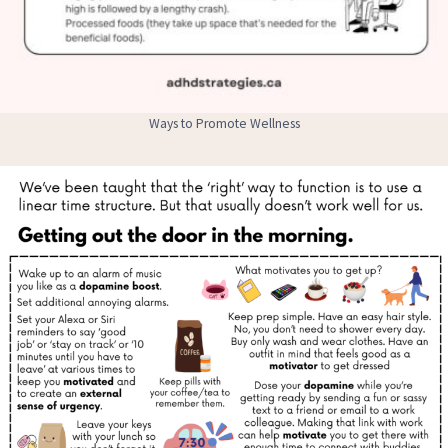
Ways to Promote Wellness