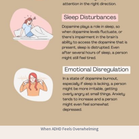
When ADHD Feels Overwhelming