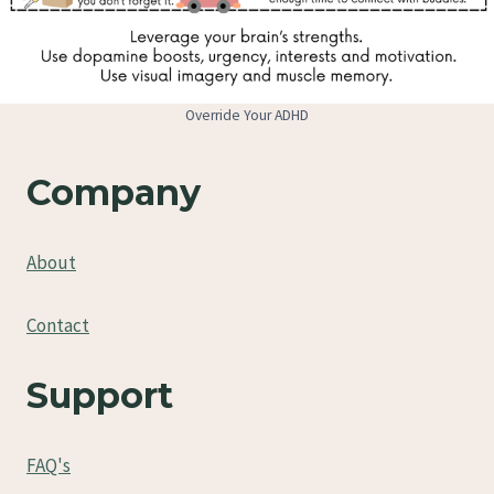
Override Your ADHD
Company
About
Contact
Support
FAQ's