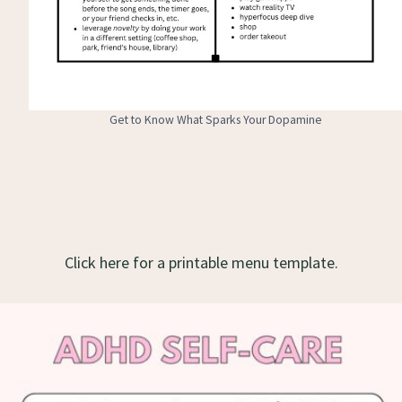
Get to Know What Sparks Your Dopamine
Click here for a printable menu template.